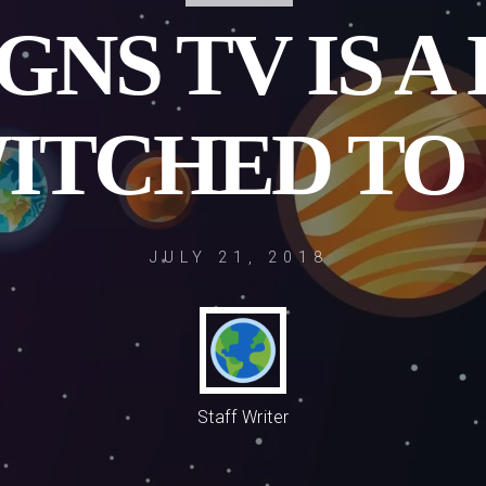
GNS TV IS A
ITCHED TO
JULY 21, 2018
Staff Writer