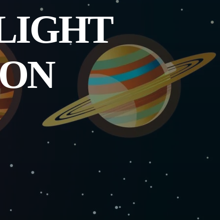
 LIGHT
 ON