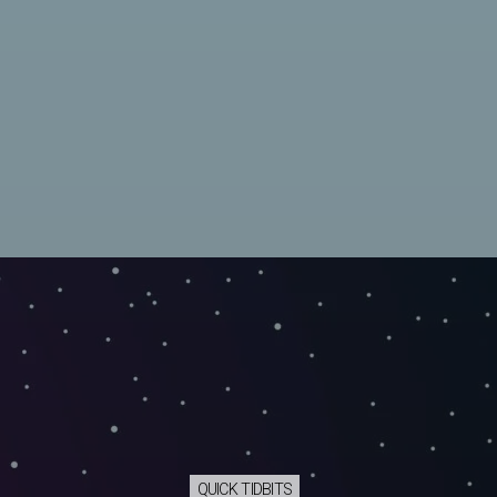
QUICK TIDBITS