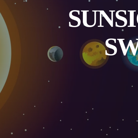
SUNSI
SW