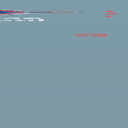
Cosmic Turntable
COMPASS
ROSE