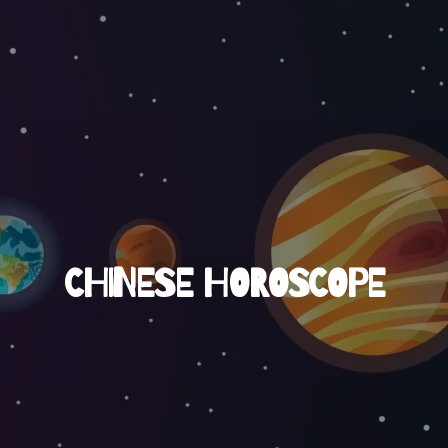
CHINESE HOROSCOPE