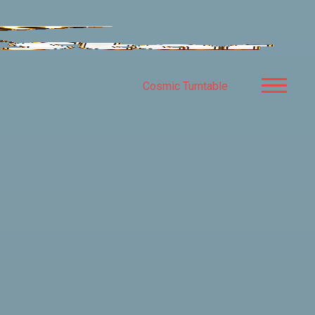
Cosmic Turntable
CO
RO