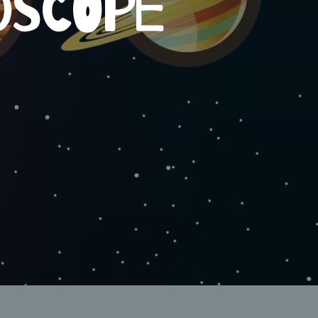
OSCOPE