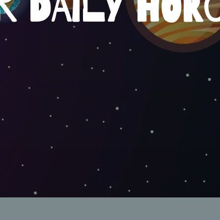
R DAILY HOR