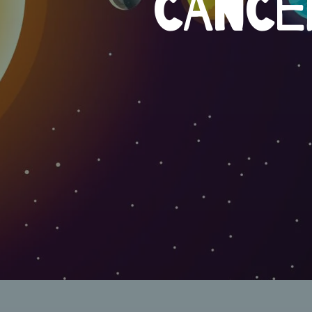
CANCE