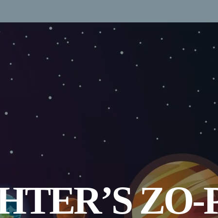
GHTER’S ZO-