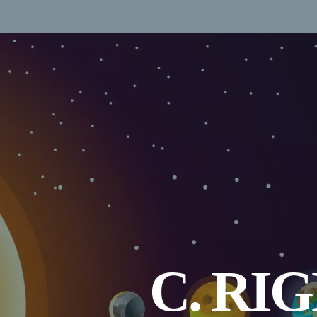
C. RI