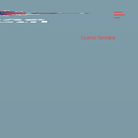
Cosmic Turntable
COMPASS
ROSE