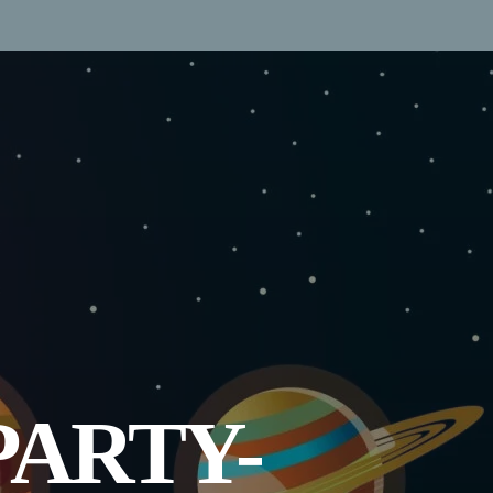
PARTY-