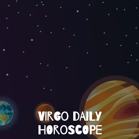
VIRGO DAILY
HOROSCOPE