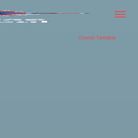
Cosmic Turntable
COMPASS
ROSE