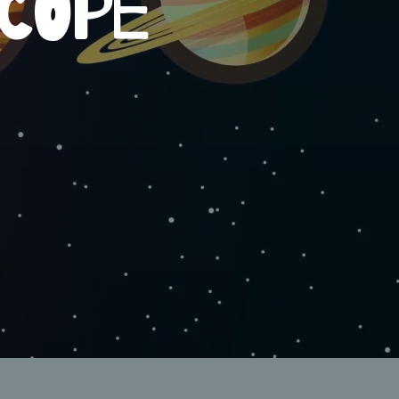
SCOPE