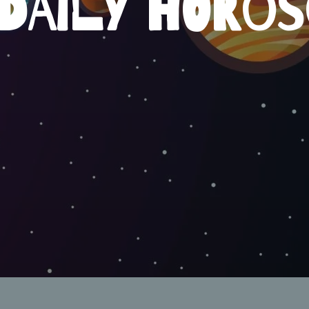
DAILY HORO