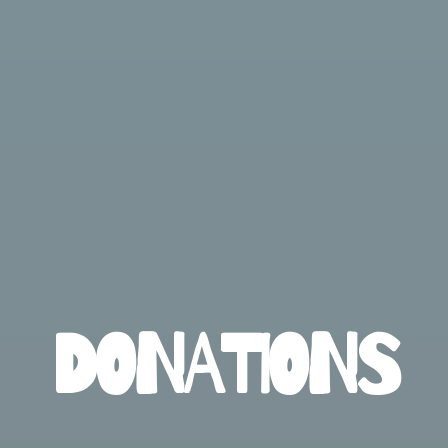
DONATIONS