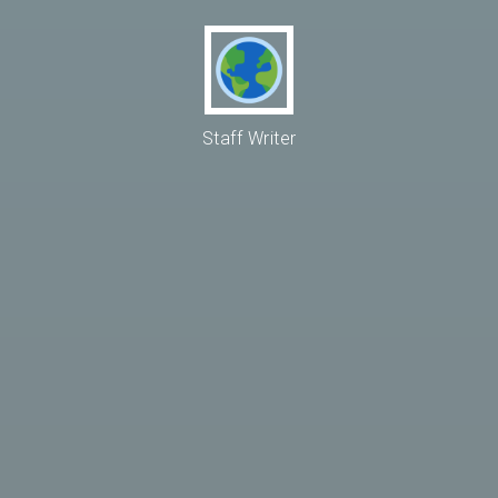
Staff Writer