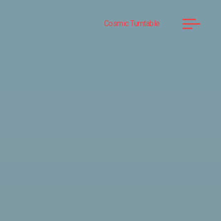
Cosmic Turntable