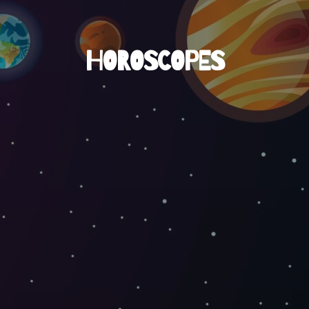
HOROSCOPES