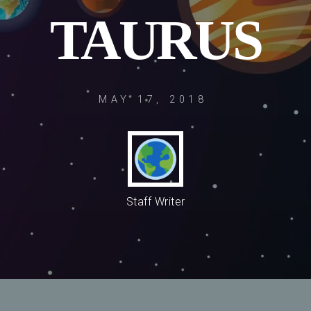
TAURUS
MAY 17, 2018
Staff Writer