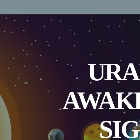
URA
AWAKE
SIG