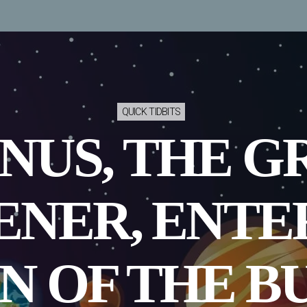
QUICK TIDBITS
NUS, THE G
NER, ENTE
N OF THE B