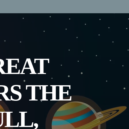
REAT
RS THE
ULL,