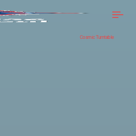
Cosmic Turntable
COMPASS
ROSE