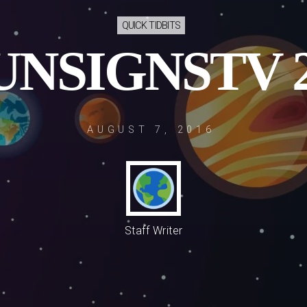
QUICK TIDBITS
UNSIGNSTV 2
AUGUST 7, 2016
Staff Writer