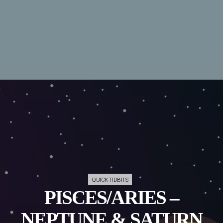
QUICK TIDBITS
PISCES/ARIES –
NEPTUNE & SATURN