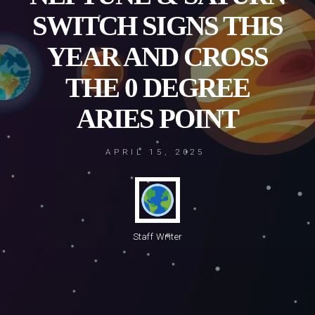
SWITCH SIGNS THIS
YEAR AND CROSS
THE 0 DEGREE
ARIES POINT
APRIL 15, 2025
Staff Writer