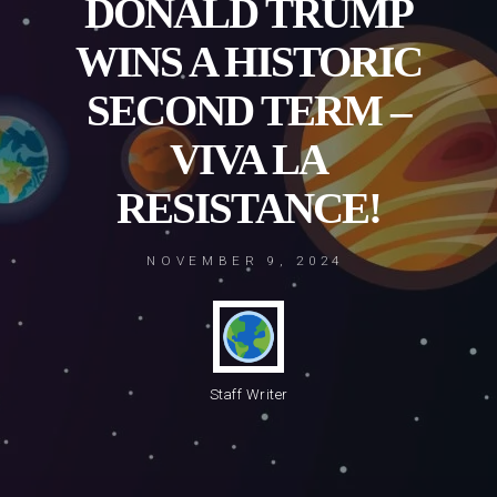
DONALD TRUMP
WINS A HISTORIC
SECOND TERM –
VIVA LA
RESISTANCE!
NOVEMBER 9, 2024
Staff Writer