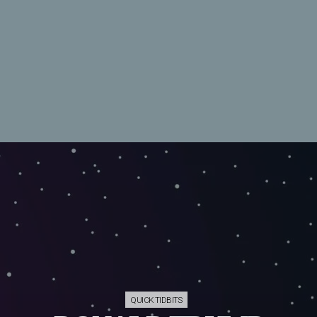
QUICK TIDBITS