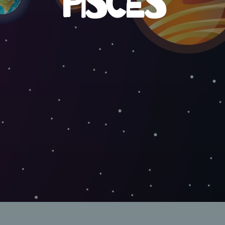
PISCES