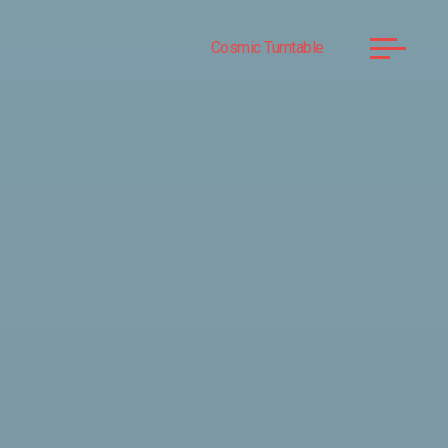
Cosmic Turntable