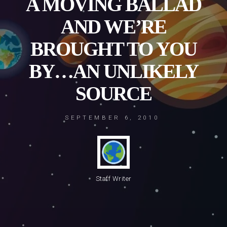
A MOVING BALLAD
AND WE’RE
BROUGHT TO YOU
BY…AN UNLIKELY
SOURCE
SEPTEMBER 6, 2010
Staff Writer