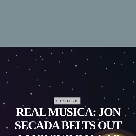
QUICK TIDBITS
REAL MUSICA: JON
SECADA BELTS OUT