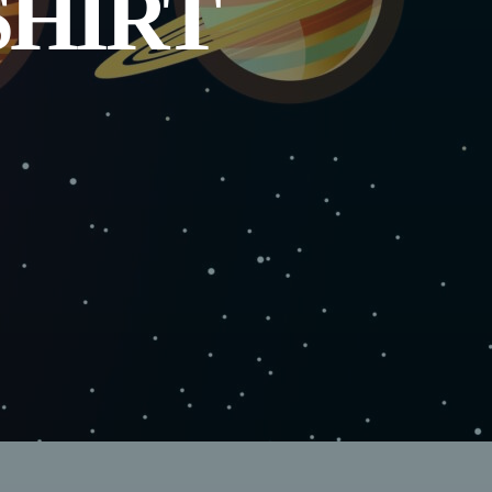
SHIRT