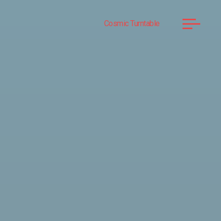
Cosmic Turntable