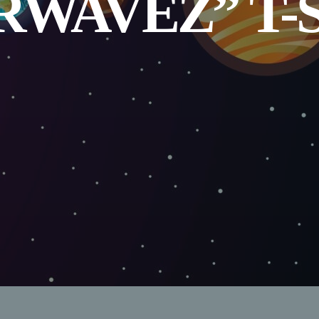
RWAVEZ” T-