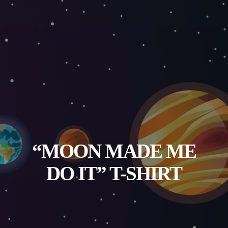
“MOON MADE ME
DO IT” T-SHIRT