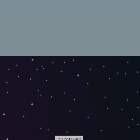
QUICK TIDBITS