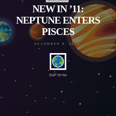
NEW IN ’11:
NEPTUNE ENTERS
PISCES
DECEMBER 8, 2010
Staff Writer