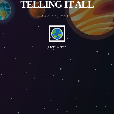
TELLING IT ALL
MAY 23, 2011
Staff Writer