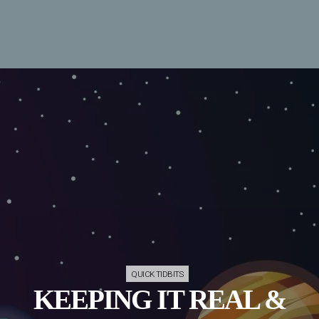
QUICK TIDBITS
KEEPING IT REAL &