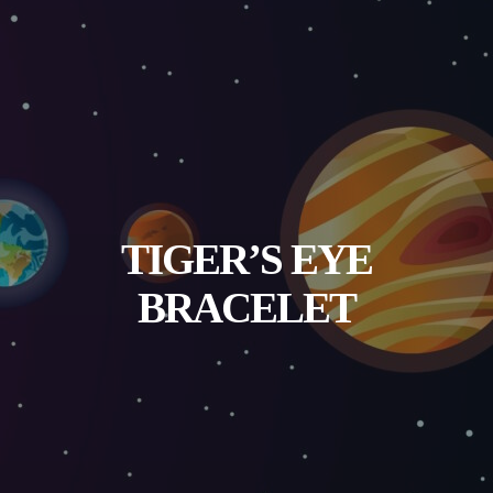
TIGER’S EYE
BRACELET