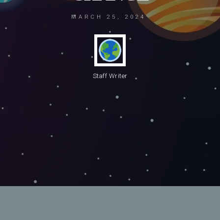
MARCH 25, 2024
Staff Writer