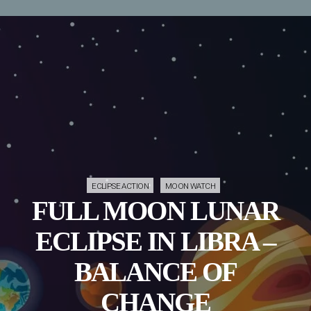
ECLIPSE ACTION
MOON WATCH
FULL MOON LUNAR
ECLIPSE IN LIBRA –
BALANCE OF
CHANGE